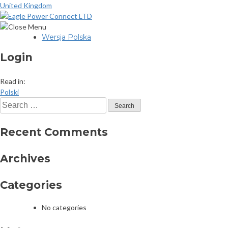
United Kingdom
Wersja Polska
Login
Read in:
Polski
Search
for:
Recent Comments
Archives
Categories
No categories