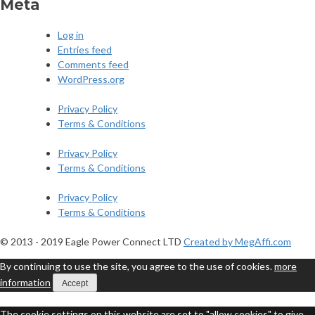
Meta
Log in
Entries feed
Comments feed
WordPress.org
Privacy Policy
Terms & Conditions
Privacy Policy
Terms & Conditions
Privacy Policy
Terms & Conditions
© 2013 - 2019 Eagle Power Connect LTD
Created by MegAffi.com
By continuing to use the site, you agree to the use of cookies.
more
information
Accept
The cookie settings on this website are set to "allow cookies" to give